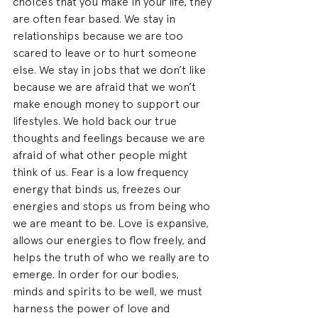
choices that you make in your life, they 
are often fear based. We stay in 
relationships because we are too 
scared to leave or to hurt someone 
else. We stay in jobs that we don’t like 
because we are afraid that we won’t 
make enough money to support our 
lifestyles. We hold back our true 
thoughts and feelings because we are 
afraid of what other people might 
think of us. Fear is a low frequency 
energy that binds us, freezes our 
energies and stops us from being who 
we are meant to be. Love is expansive, 
allows our energies to flow freely, and 
helps the truth of who we really are to 
emerge. In order for our bodies, 
minds and spirits to be well, we must 
harness the power of love and 