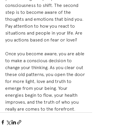
consciousness to shift. The second 
step is to become aware of the 
thoughts and emotions that bind you. 
Pay attention to how you react to 
situations and people in your life. Are 
you actions based on fear or love?
Once you become aware, you are able 
to make a conscious decision to 
change your thinking. As you clear out 
these old patterns, you open the door 
for more light, love and truth to 
emerge from your being. Your 
energies begin to flow, your health 
improves, and the truth of who you 
really are comes to the forefront.