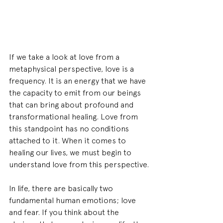
If we take a look at love from a 
metaphysical perspective, love is a 
frequency. It is an energy that we have 
the capacity to emit from our beings 
that can bring about profound and 
transformational healing. Love from 
this standpoint has no conditions 
attached to it. When it comes to 
healing our lives, we must begin to 
understand love from this perspective.
In life, there are basically two 
fundamental human emotions; love 
and fear. If you think about the 