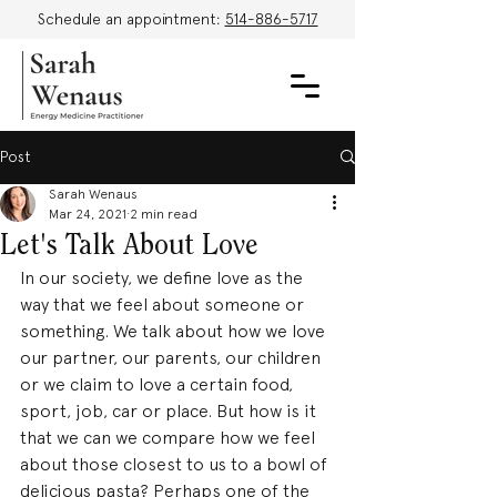
Schedule an appointment:
514-886-5717
Post
Sarah Wenaus
Mar 24, 2021
2 min read
Let's Talk About Love
In our society, we define love as the 
way that we feel about someone or 
something. We talk about how we love 
our partner, our parents, our children 
or we claim to love a certain food, 
sport, job, car or place. But how is it 
that we can we compare how we feel 
about those closest to us to a bowl of 
delicious pasta? Perhaps one of the 