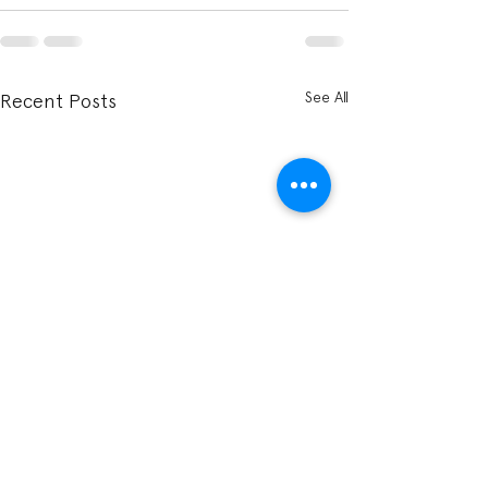
See All
Recent Posts