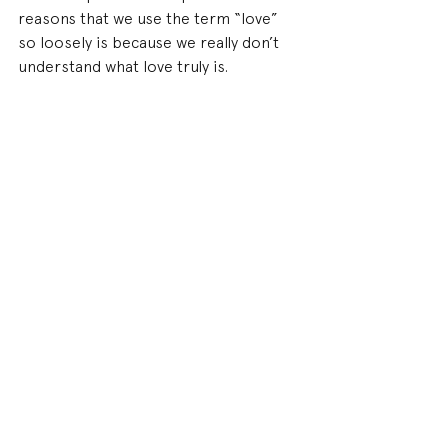
reasons that we use the term “love” 
so loosely is because we really don’t 
understand what love truly is.