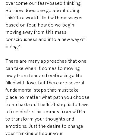
overcome our fear-based thinking. 
But how does one go about doing 
this? In a world filled with messages 
based on fear, how do we begin 
moving away from this mass 
consciousness and into a new way of 
being?
There are many approaches that one 
can take when it comes to moving 
away from fear and embracing a life 
filled with love, but there are several 
fundamental steps that must take 
place no matter what path you choose 
to embark on. The first step is to have 
a true desire that comes from within 
to transform your thoughts and 
emotions. Just the desire to change 
your thinking will spur your 